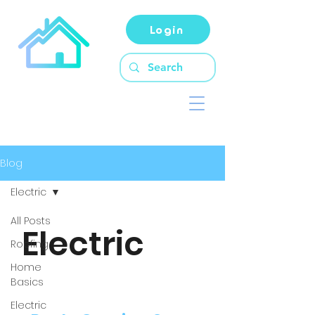
Login
Blog
Electric
All Posts
Electric
Roofing
Home
Basics
Electric