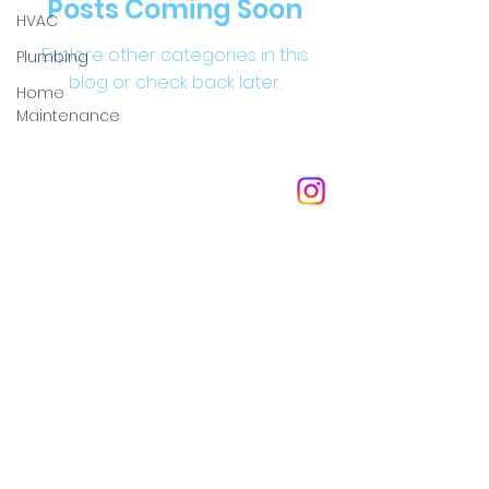
Posts Coming Soon
HVAC
Explore other categories in this
Plumbing
blog or check back later.
Home
Maintenance
Membership Agreement
See our Privacy Policy
See our Terms & Conditions
Questions & Answers
Read The homli Blog
Phone:
858-201-0335
Email:
homlisd@gmail.com