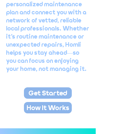
personalized maintenance
plan and connect you with a
network of vetted, reliable
local professionals. Whether
it’s routine maintenance or
unexpected repairs, Homli
helps you stay ahead—so
you can focus on enjoying
your home, not managing it.
Get Started
How It Works