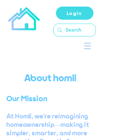
Login
About homli
Our Mission
At Homli, we’re reimagining
homeownership—making it
simpler, smarter, and more