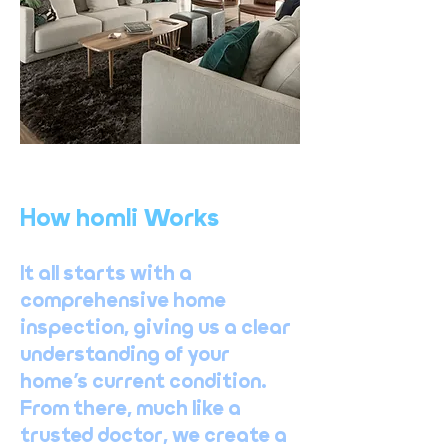
How homli Works
It all starts with a
comprehensive home
inspection, giving us a clear
understanding of your
home’s current condition.
From there, much like a
trusted doctor, we create a