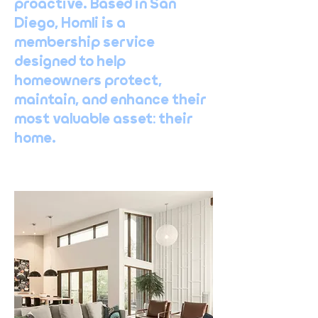
proactive. Based in San
Diego, Homli is a
membership service
designed to help
homeowners protect,
maintain, and enhance their
most valuable asset: their
home.