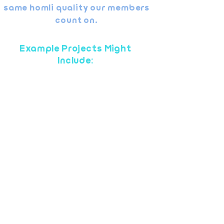
same homli quality our members
count on.
Example Projects Might
Include:
Minor drywall repair or patching
Faucet or fixture replacement
Hanging shelves, mirrors, or
hardware
Light electrical (e.g., replacing
switches or fixtures)
Door adjustments or hardware
repair
Small paint touch-ups