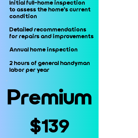
Initial full-home inspection
Initial full-home inspection
to assess the home's current
to assess the home's current
condition
condition
Detailed recommendations
Detailed recommendations
for repairs and improvements
for repairs and improvements
Annual home inspection
Annual home inspection
2 hours of general handyman
2 hours of general handyman
labor per year
labor per year
Premium
Premium
$139
$139