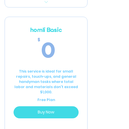
Initial full-home inspection
to assess current
condition
homli Basic
Detailed recommendations
0$
0
$
for repairs and
improvements
Annual home inspection
This service is ideal for small
Bi-annual furnace filter
repairs, touch-ups, and general
replacements
handyman tasks where total
labor and materials don't exceed
Annual smoke detector
$1,000.
battery replacement
Free Plan
6 hours of general
Buy Now
handyman labor per year
Priority Scheduling