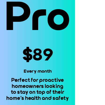
Pro
Pro
$89
$89
Every month
Every month
Perfect for proactive
Perfect for proactive
homeowners looking
homeowners looking
to stay on top of their
to stay on top of their
home’s health and safety
home’s health and safety