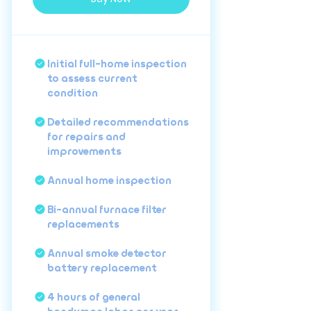
Initial full-home inspection
to assess current
condition
Detailed recommendations
for repairs and
improvements
Annual home inspection
Bi-annual furnace filter
replacements
Annual smoke detector
battery replacement
4 hours of general