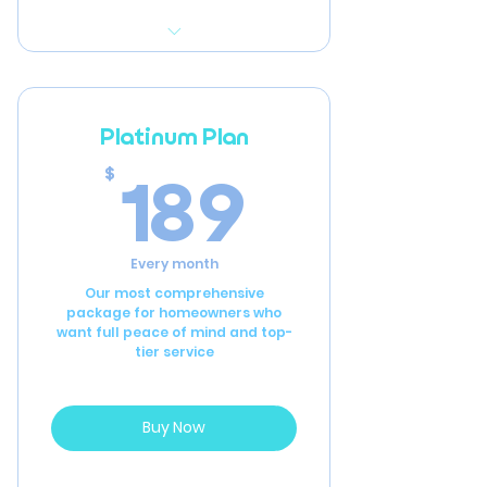
Initial full-home inspection
to assess current
condition
Platinum Plan
Detailed recommendations
189$
189
$
for repairs and
improvements
Annual home inspection
Every month
2 hours of general
Our most comprehensive
package for homeowners who
handyman labor per year
want full peace of mind and top-
tier service
Buy Now