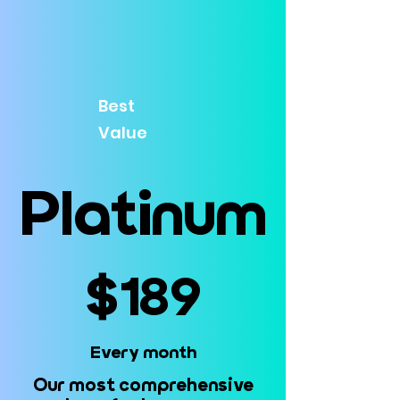
Best
Value
Platinum
Platinum
$189
$189
Every month
Every month
Our most comprehensive
Our most comprehensive