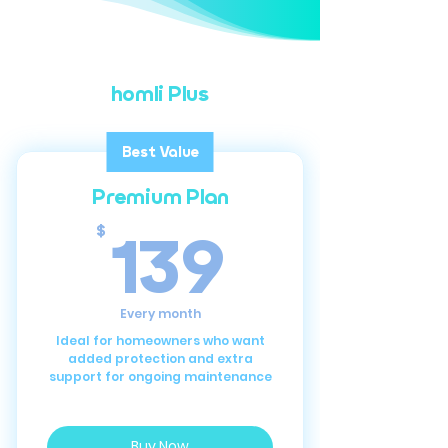
homli Plus
Best Value
Premium Plan
139$
139
$
Every month
Ideal for homeowners who want
added protection and extra
support for ongoing maintenance
Buy Now