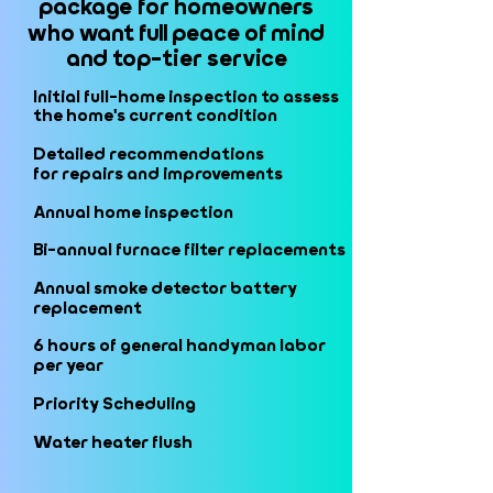
package for homeowners
package for homeowners
who want full peace of mind
who want full peace of mind
and top-tier service
and top-tier service
Initial full-home inspection to assess
Initial full-home inspection to assess
the home's current condition
the home's current condition
Detailed recommendations
Detailed recommendations
for repairs and improvements
for repairs and improvements
Annual home inspection
Annual home inspection
Bi-annual furnace filter replacements
Bi-annual furnace filter replacements
Annual smoke detector battery
Annual smoke detector battery
replacement
replacement
6 hours of general handyman labor
6 hours of general handyman labor
per year
per year
Priority Scheduling
Priority Scheduling
Water heater flush
Water heater flush