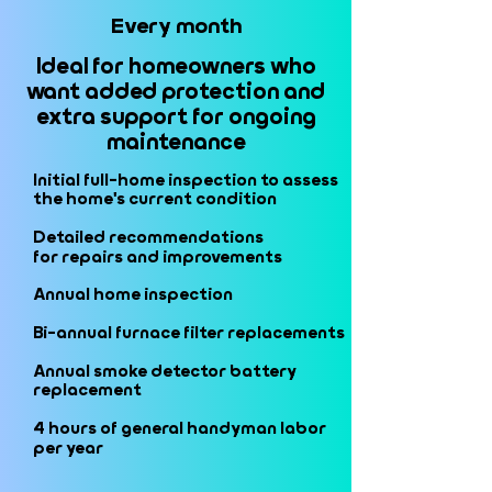
Every month
Every month
Ideal for homeowners who
Ideal for homeowners who
want added protection and
want added protection and
extra support for ongoing
extra support for ongoing
maintenance
maintenance
Initial full-home inspection to assess
Initial full-home inspection to assess
the home's current condition
the home's current condition
Detailed recommendations
Detailed recommendations
for repairs and improvements
for repairs and improvements
Annual home inspection
Annual home inspection
Bi-annual furnace filter replacements
Bi-annual furnace filter replacements
Annual smoke detector battery
Annual smoke detector battery
replacement
replacement
4 hours of general handyman labor
4 hours of general handyman labor
per year
per year