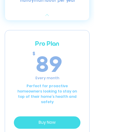
handyman labor per year
Pro Plan
89$
89
$
Every month
Perfect for proactive
homeowners looking to stay on
top of their home’s health and
safety
Buy Now