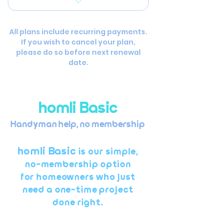
Water heater flush
Minor drywall repair or
patching
All plans include recurring payments.
If you wish to cancel your plan,
Faucet or fixture
please do so before next renewal
replacement
date.
Hanging shelves, mirrors,
or hardware
homli Basic
Light electrical (e.g.,
replacing switches or
Handyman help, no membership ​​​
fixtures)
homli Basic
Door adjustments or
is our simple,
hardware repair
no-membership option
for homeowners who just
Small paint touch-ups
need a one-time project
done right.