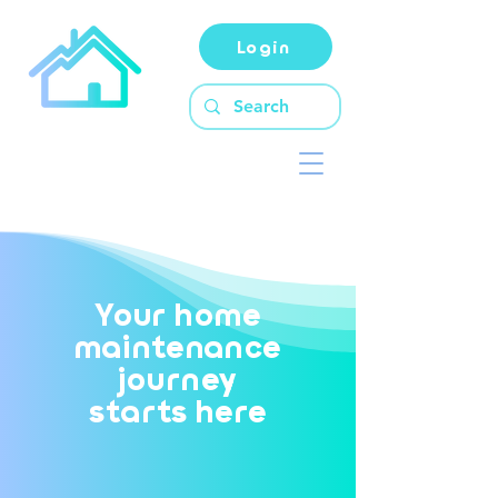
Login
Your home
maintenance
journey
starts here