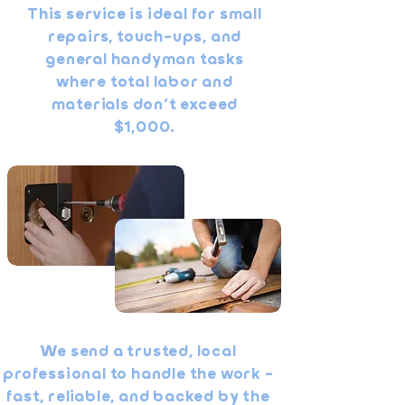
This service is ideal for small
repairs, touch-ups, and
general handyman tasks
where total labor and
materials don’t exceed
$1,000.
We send a trusted, local
professional to handle the work -
fast, reliable, and backed by the